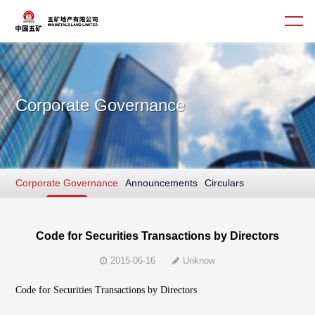
Corporate Governance
About us
Business
Corporate Governance
Announcements
Circulars
Culture
Interim/ Annual Report
News
Sustainable Finance
Corporate Governance
Code for Securities Transactions by Directors
2015-06-16
Unknow
Contact us
Code for Securities Transactions by Directors
简体
繁體