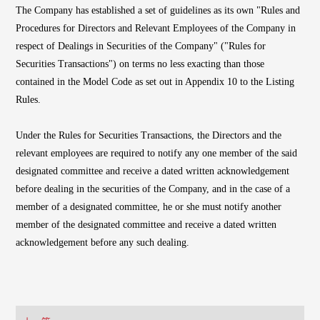
The Company has established a set of guidelines as its own "Rules and
Procedures for Directors and Relevant Employees of the Company in
respect of Dealings in Securities of the Company" ("Rules for
Securities Transactions") on terms no less exacting than those
contained in the Model Code as set out in Appendix 10 to the Listing
Rules.
Under the Rules for Securities Transactions, the Directors and the
relevant employees are required to notify any one member of the said
designated committee and receive a dated written acknowledgement
before dealing in the securities of the Company, and in the case of a
member of a designated committee, he or she must notify another
member of the designated committee and receive a dated written
acknowledgement before any such dealing.