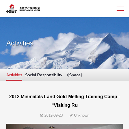
Activities
About us
Business
Activities
Social Responsibility
《Space》
Culture
Corporate Governance
2012 Minmetals Land Gold-Melting Training Camp -
“Visiting Ru
Contact us
2012-09-20
Unknown
简体
繁體