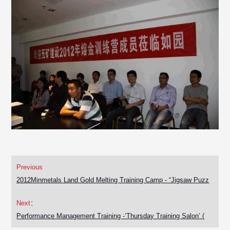
Previous
2012Minmetals Land Gold Melting Training Camp - “Jigsaw Puzz
Next：
Performance Management Training -‘Thursday Training Salon’ (