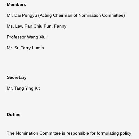
Members
Mr. Dai Pengyu (Acting Chairman of Nomination Committee)
Ms. Law Fan Chiu Fun, Fanny
Professor Wang Xiuli
Mr. Su Terry Lumin
Secretary
Mr. Tang Ying Kit
Duties
The Nomination Committee is responsible for formulating policy