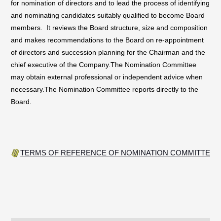
for nomination of directors and to lead the process of identifying
and nominating candidates suitably qualified to become Board
members. It reviews the Board structure, size and composition
and makes recommendations to the Board on re-appointment
of directors and succession planning for the Chairman and the
chief executive of the Company.The Nomination Committee
may obtain external professional or independent advice when
necessary.The Nomination Committee reports directly to the
Board.
TERMS OF REFERENCE OF NOMINATION COMMITTEE