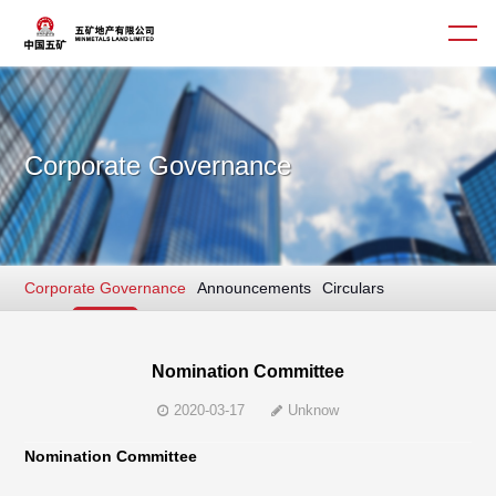
Corporate Governance
About us
Business
Corporate Governance
Announcements
Circulars
Culture
Interim/ Annual Report
News
Sustainable Finance
Corporate Governance
Nomination Committee
2020-03-17
Unknow
Contact us
Nomination Committee
简体
繁體